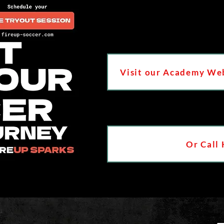
Visit our Academy Web
Or Call