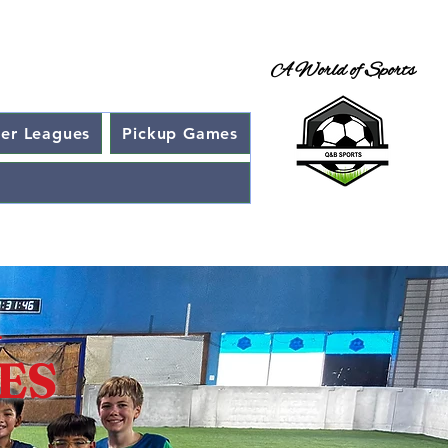
A World of Sports
cer Leagues
Pickup Games
R
SES