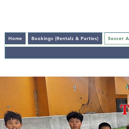
Home
Bookings (Rentals & Parties)
Soccer 
T